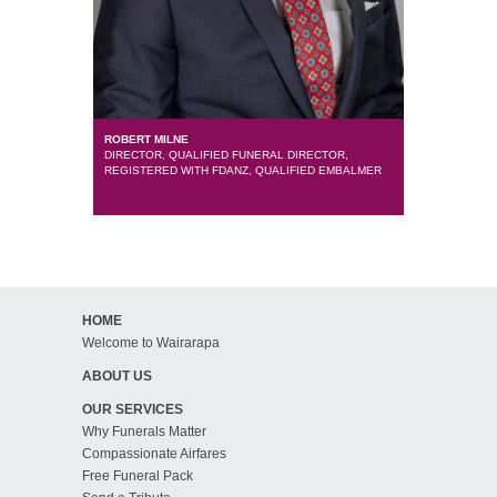
ROBERT MILNE
DIRECTOR, QUALIFIED FUNERAL DIRECTOR,
REGISTERED WITH FDANZ, QUALIFIED EMBALMER
HOME
Welcome to Wairarapa
ABOUT US
OUR SERVICES
Why Funerals Matter
Compassionate Airfares
Free Funeral Pack