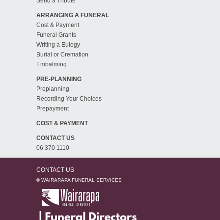
Send a Tribute
ARRANGING A FUNERAL
Cost & Payment
Funeral Grants
Writing a Eulogy
Burial or Cremation
Embalming
PRE-PLANNING
Preplanning
Recording Your Choices
Prepayment
COST & PAYMENT
CONTACT US
06 370 1110
CONTACT US
© WAIRARAPA FUNERAL SERVICES