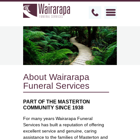
About Wairarapa
Funeral Services
PART OF THE MASTERTON
COMMUNITY SINCE 1938
For many years Wairarapa Funeral
Services has built a reputation of offering
excellent service and genuine, caring
assistance to the families of Masterton and