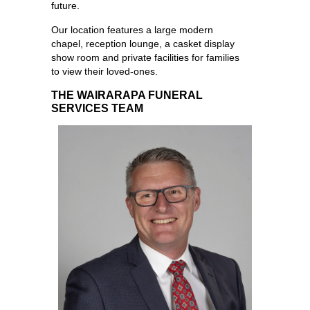
future.
Our location features a large modern
chapel, reception lounge, a casket display
show room and private facilities for families
to view their loved-ones.
THE WAIRARAPA FUNERAL
SERVICES TEAM