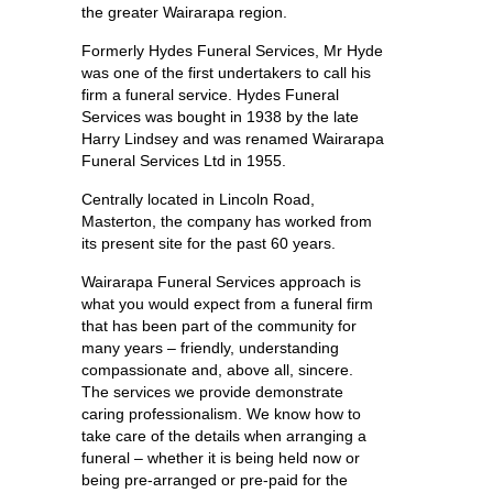
the greater Wairarapa region.
Formerly Hydes Funeral Services, Mr Hyde
was one of the first undertakers to call his
firm a funeral service. Hydes Funeral
Services was bought in 1938 by the late
Harry Lindsey and was renamed Wairarapa
Funeral Services Ltd in 1955.
Centrally located in Lincoln Road,
Masterton, the company has worked from
its present site for the past 60 years.
Wairarapa Funeral Services approach is
what you would expect from a funeral firm
that has been part of the community for
many years – friendly, understanding
compassionate and, above all, sincere.
The services we provide demonstrate
caring professionalism. We know how to
take care of the details when arranging a
funeral – whether it is being held now or
being pre-arranged or pre-paid for the