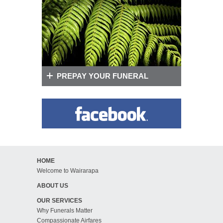
PREPAY YOUR FUNERAL
HOME
Welcome to Wairarapa
ABOUT US
OUR SERVICES
Why Funerals Matter
Compassionate Airfares