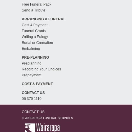
Free Funeral Pack
Send a Tribute
ARRANGING A FUNERAL
Cost & Payment
Funeral Grants
Writing a Eulogy
Burial or Cremation
Embalming
PRE-PLANNING
Preplanning
Recording Your Choices
Prepayment
COST & PAYMENT
CONTACT US
06 370 1110
CONTACT US
© WAIRARAPA FUNERAL SERVICES