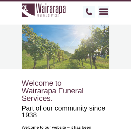
Welcome to
Wairarapa Funeral
Services.
Part of our community since
1938
Welcome to our website – it has been