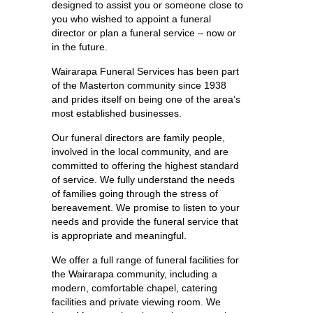
designed to assist you or someone close to
you who wished to appoint a funeral
director or plan a funeral service – now or
in the future.
Wairarapa Funeral Services has been part
of the Masterton community since 1938
and prides itself on being one of the area’s
most established businesses.
Our funeral directors are family people,
involved in the local community, and are
committed to offering the highest standard
of service. We fully understand the needs
of families going through the stress of
bereavement. We promise to listen to your
needs and provide the funeral service that
is appropriate and meaningful.
We offer a full range of funeral facilities for
the Wairarapa community, including a
modern, comfortable chapel, catering
facilities and private viewing room. We