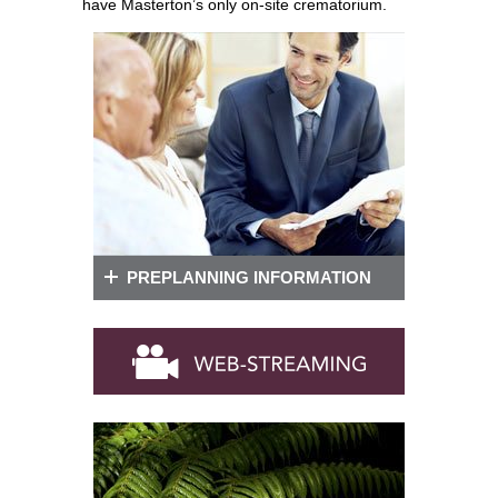
have Masterton’s only on-site crematorium.
PREPLANNING INFORMATION